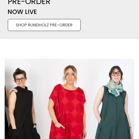
PRE-ORDER
NOW LIVE
SHOP RUNDHOLZ PRE-ORDER