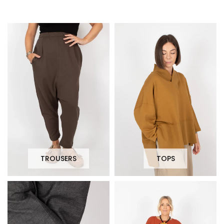
TROUSERS
TOPS