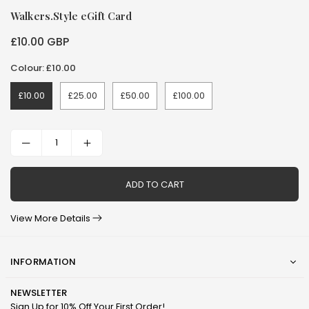
Walkers.Style eGift Card
£10.00 GBP
Regular
price
Colour: £10.00
£10.00
£25.00
£50.00
£100.00
ADD TO CART
View More Details
INFORMATION
NEWSLETTER
Sign Up for 10% Off Your First Order!