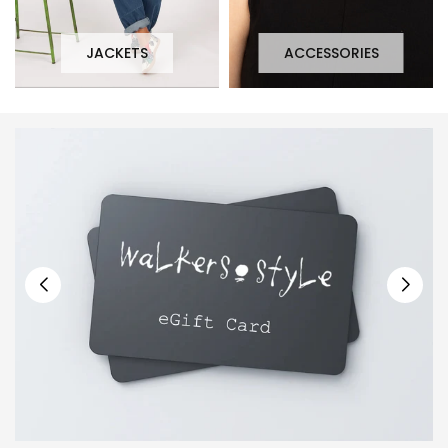
JACKETS
ACCESSORIES