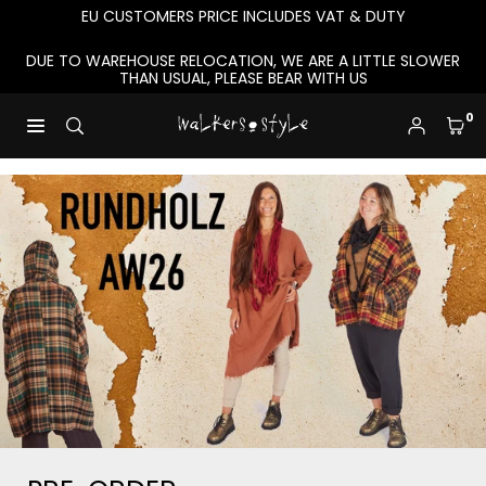
Skip
EU CUSTOMERS PRICE INCLUDES VAT & DUTY
to
content
DUE TO WAREHOUSE RELOCATION, WE ARE A LITTLE SLOWER
THAN USUAL, PLEASE BEAR WITH US
0
W
A
L
K
E
R
S