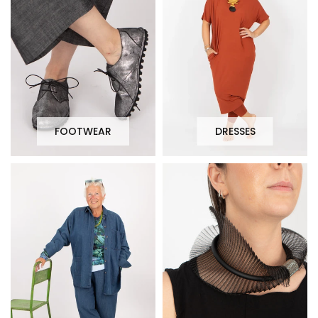
FOOTWEAR
DRESSES