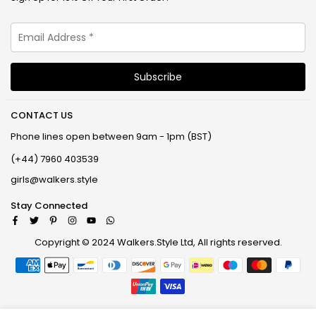
CONTACT US
Phone lines open between 9am - 1pm (BST)
(+44) 7960 403539
girls@walkers.style
Stay Connected
Facebook
Twitter
Pinterest
Instagram
YouTube
Whatsapp
Copyright © 2024 Walkers.Style Ltd, All rights reserved.