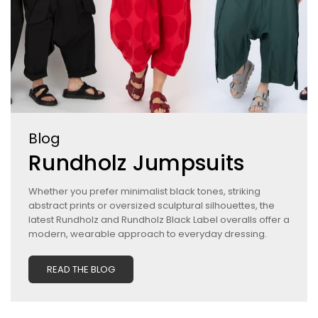
Blog
Rundholz Jumpsuits
Whether you prefer minimalist black tones, striking
abstract prints or oversized sculptural silhouettes, the
latest Rundholz and Rundholz Black Label overalls offer a
modern, wearable approach to everyday dressing.
READ THE BLOG